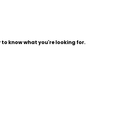
y to know what you're looking for.