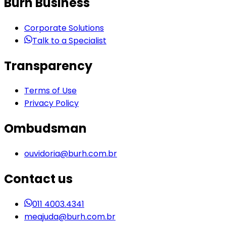
Burh Business
Corporate Solutions
Talk to a Specialist
Transparency
Terms of Use
Privacy Policy
Ombudsman
ouvidoria@burh.com.br
Contact us
011 4003.4341
meajuda@burh.com.br