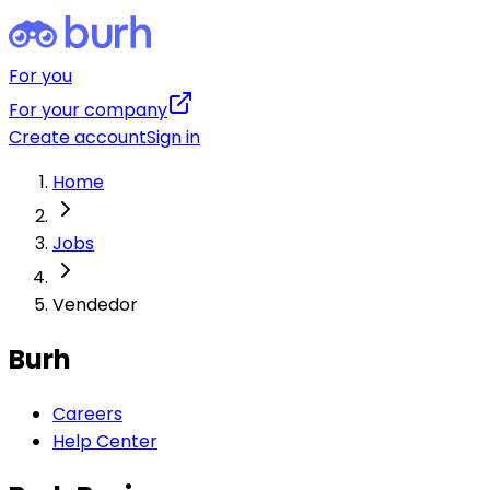
For you
For your company
Create account
Sign in
Home
Jobs
Vendedor
Burh
Careers
Help Center