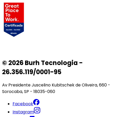
© 2026 Burh Tecnologia -
26.356.119/0001-95
Av Presidente Juscelino Kubitschek de Oliveira, 660 -
Sorocaba, SP - 18035-060
Facebook
Instagram