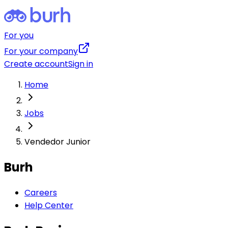
For you
For your company
Create account
Sign in
Home
Jobs
Vendedor Junior
Burh
Careers
Help Center