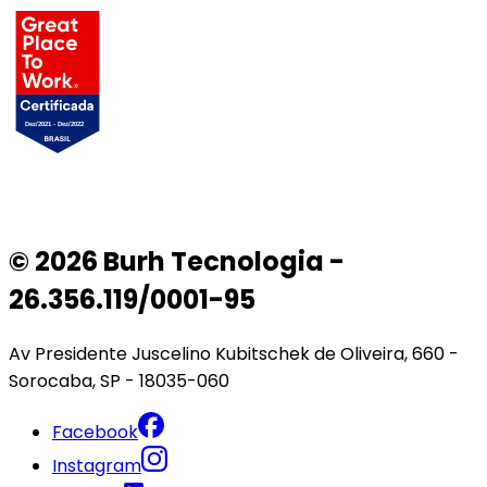
© 2026 Burh Tecnologia -
26.356.119/0001-95
Av Presidente Juscelino Kubitschek de Oliveira, 660 -
Sorocaba, SP - 18035-060
Facebook
Instagram