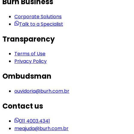
Burh Business
Corporate Solutions
Talk to a Specialist
Transparency
Terms of Use
Privacy Policy
Ombudsman
ouvidoria@burh.com.br
Contact us
011 4003.4341
meajuda@burh.com.br