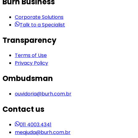
Burh Business
Corporate Solutions
Talk to a Specialist
Transparency
Terms of Use
Privacy Policy
Ombudsman
ouvidoria@burh.com.br
Contact us
011 4003.4341
meajuda@burh.com.br