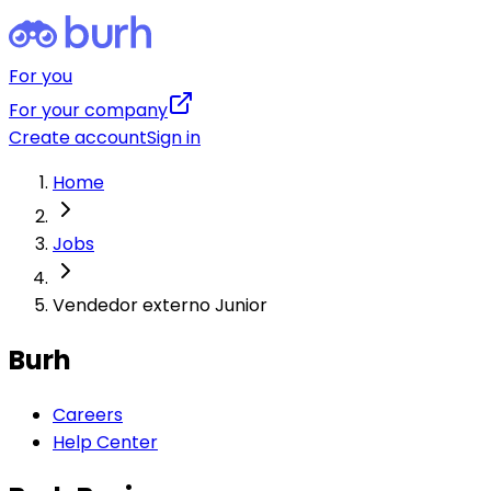
For you
For your company
Create account
Sign in
Home
Jobs
Vendedor externo Junior
Burh
Careers
Help Center