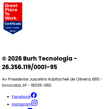
© 2026 Burh Tecnologia -
26.356.119/0001-95
Av Presidente Juscelino Kubitschek de Oliveira, 660 -
Sorocaba, SP - 18035-060
Facebook
Instagram