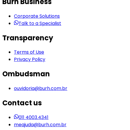
Burh Business
Corporate Solutions
Talk to a Specialist
Transparency
Terms of Use
Privacy Policy
Ombudsman
ouvidoria@burh.com.br
Contact us
011 4003.4341
meajuda@burh.com.br