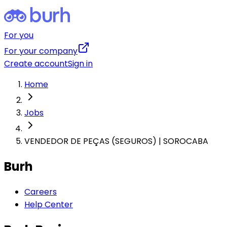
For you
For your company
Create account
Sign in
Home
Jobs
VENDEDOR DE PEÇAS (SEGUROS) | SOROCABA
Burh
Careers
Help Center