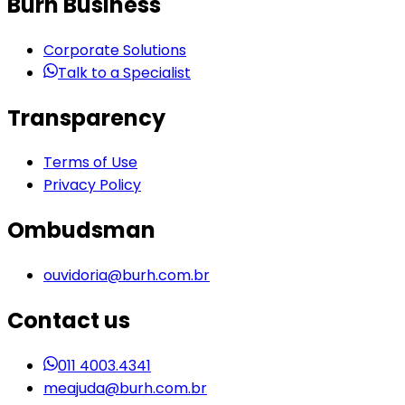
Burh Business
Corporate Solutions
Talk to a Specialist
Transparency
Terms of Use
Privacy Policy
Ombudsman
ouvidoria@burh.com.br
Contact us
011 4003.4341
meajuda@burh.com.br