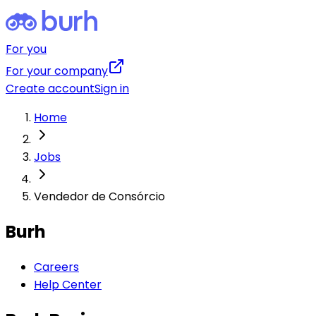
For you
For your company
Create account
Sign in
Home
Jobs
Vendedor de Consórcio
Burh
Careers
Help Center