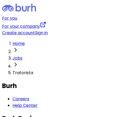
For you
For your company
Create account
Sign in
Home
Jobs
Tratorista
Burh
Careers
Help Center