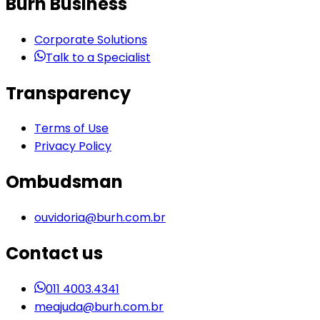
Burh Business
Corporate Solutions
Talk to a Specialist
Transparency
Terms of Use
Privacy Policy
Ombudsman
ouvidoria@burh.com.br
Contact us
011 4003.4341
meajuda@burh.com.br