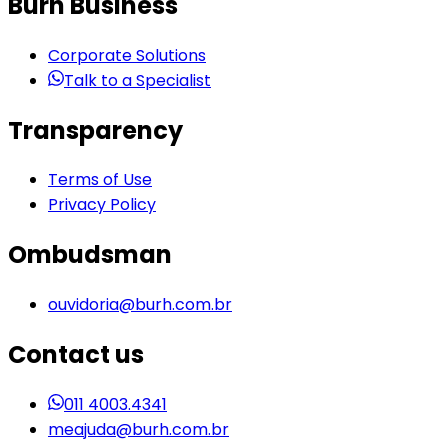
Burh Business
Corporate Solutions
Talk to a Specialist
Transparency
Terms of Use
Privacy Policy
Ombudsman
ouvidoria@burh.com.br
Contact us
011 4003.4341
meajuda@burh.com.br