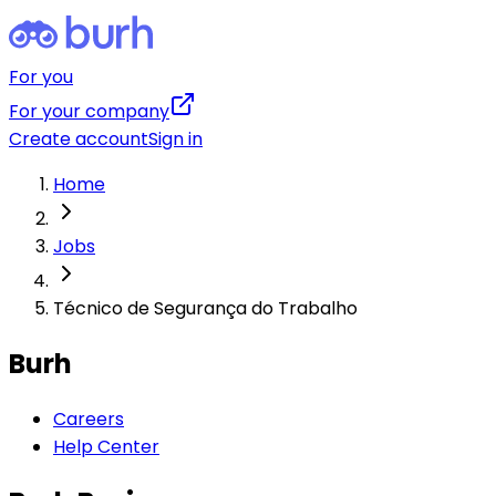
For you
For your company
Create account
Sign in
Home
Jobs
Técnico de Segurança do Trabalho
Burh
Careers
Help Center