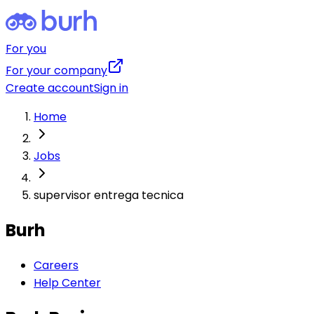
For you
For your company
Create account
Sign in
Home
Jobs
supervisor entrega tecnica
Burh
Careers
Help Center