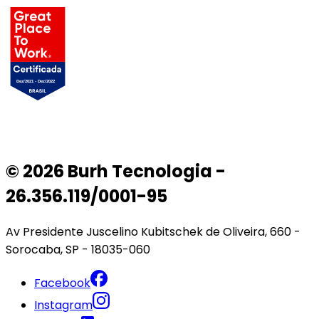
© 2026 Burh Tecnologia -
26.356.119/0001-95
Av Presidente Juscelino Kubitschek de Oliveira, 660 -
Sorocaba, SP - 18035-060
Facebook
Instagram