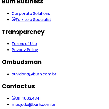
Burh Business
Corporate Solutions
Talk to a Specialist
Transparency
Terms of Use
Privacy Policy
Ombudsman
ouvidoria@burh.com.br
Contact us
011 4003.4341
meajuda@burh.com.br