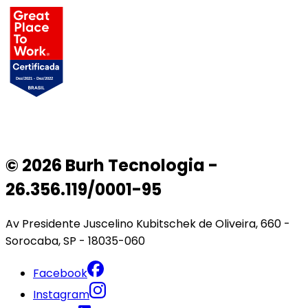
© 2026 Burh Tecnologia -
26.356.119/0001-95
Av Presidente Juscelino Kubitschek de Oliveira, 660 -
Sorocaba, SP - 18035-060
Facebook
Instagram