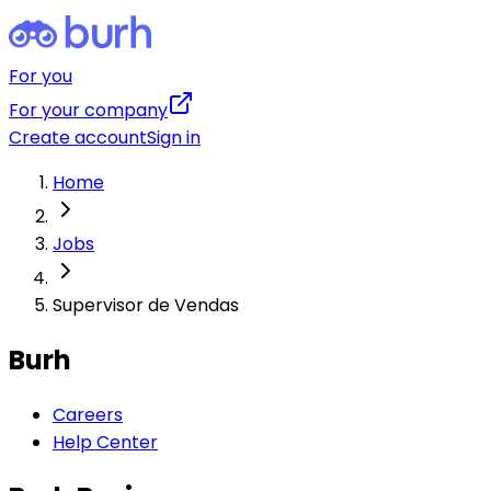
For you
For your company
Create account
Sign in
Home
Jobs
Supervisor de Vendas
Burh
Careers
Help Center