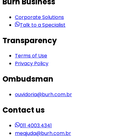
Burh Business
Corporate Solutions
Talk to a Specialist
Transparency
Terms of Use
Privacy Policy
Ombudsman
ouvidoria@burh.com.br
Contact us
011 4003.4341
meajuda@burh.com.br