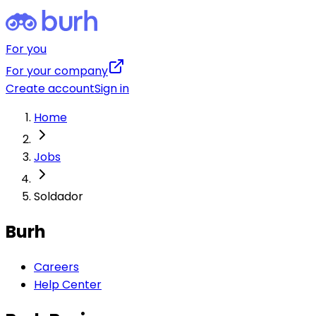
For you
For your company
Create account
Sign in
Home
Jobs
Soldador
Burh
Careers
Help Center