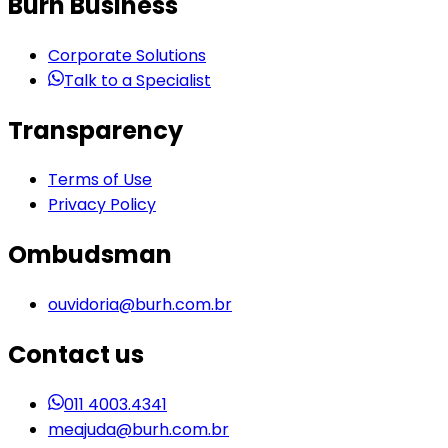
Burh Business
Corporate Solutions
Talk to a Specialist
Transparency
Terms of Use
Privacy Policy
Ombudsman
ouvidoria@burh.com.br
Contact us
011 4003.4341
meajuda@burh.com.br