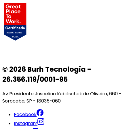
© 2026 Burh Tecnologia -
26.356.119/0001-95
Av Presidente Juscelino Kubitschek de Oliveira, 660 -
Sorocaba, SP - 18035-060
Facebook
Instagram