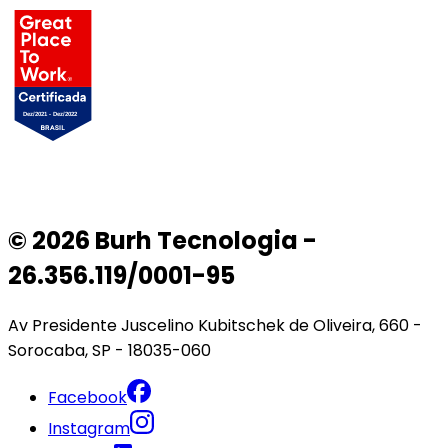
© 2026 Burh Tecnologia -
26.356.119/0001-95
Av Presidente Juscelino Kubitschek de Oliveira, 660 -
Sorocaba, SP - 18035-060
Facebook
Instagram