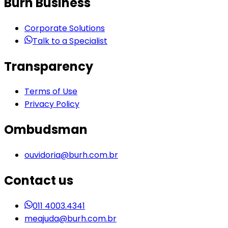
Burh Business
Corporate Solutions
Talk to a Specialist
Transparency
Terms of Use
Privacy Policy
Ombudsman
ouvidoria@burh.com.br
Contact us
011 4003.4341
meajuda@burh.com.br