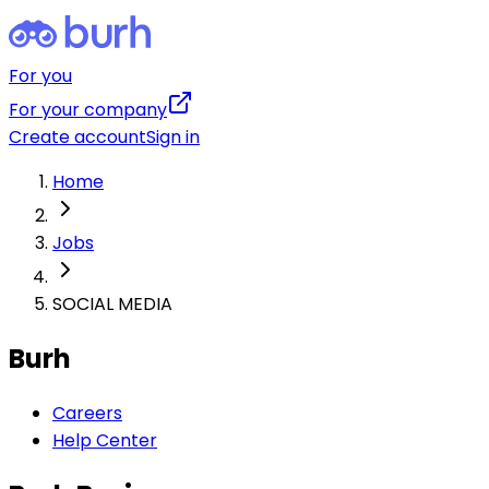
For you
For your company
Create account
Sign in
Home
Jobs
SOCIAL MEDIA
Burh
Careers
Help Center