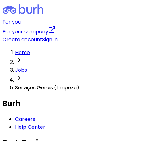
For you
For your company
Create account
Sign in
Home
Jobs
Serviços Gerais (Limpeza)
Burh
Careers
Help Center