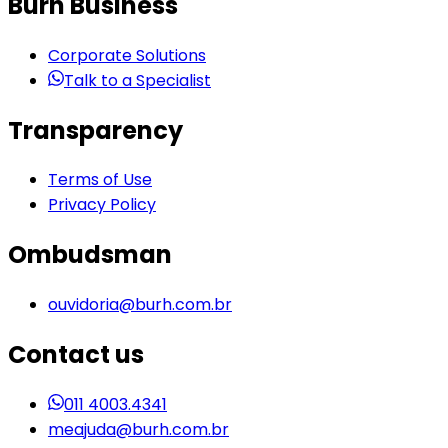
Burh Business
Corporate Solutions
Talk to a Specialist
Transparency
Terms of Use
Privacy Policy
Ombudsman
ouvidoria@burh.com.br
Contact us
011 4003.4341
meajuda@burh.com.br