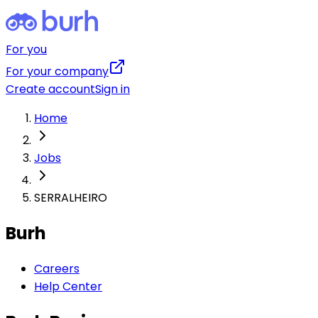
For you
For your company
Create account
Sign in
Home
Jobs
SERRALHEIRO
Burh
Careers
Help Center