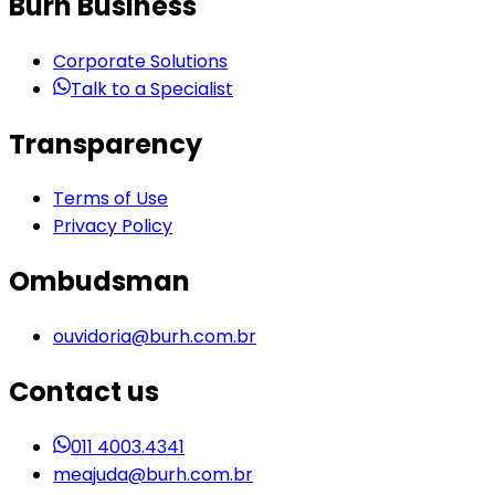
Burh Business
Corporate Solutions
Talk to a Specialist
Transparency
Terms of Use
Privacy Policy
Ombudsman
ouvidoria@burh.com.br
Contact us
011 4003.4341
meajuda@burh.com.br