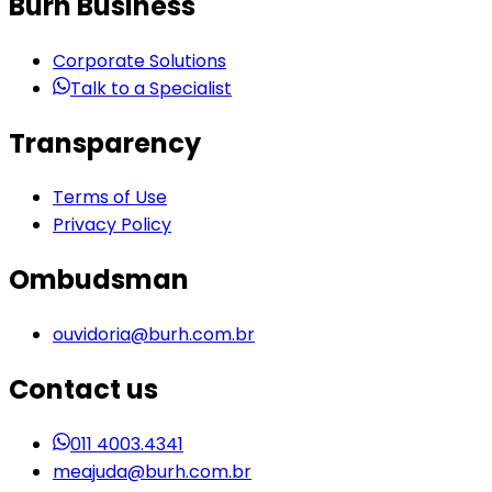
Burh Business
Corporate Solutions
Talk to a Specialist
Transparency
Terms of Use
Privacy Policy
Ombudsman
ouvidoria@burh.com.br
Contact us
011 4003.4341
meajuda@burh.com.br