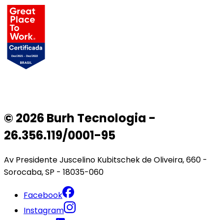
© 2026 Burh Tecnologia -
26.356.119/0001-95
Av Presidente Juscelino Kubitschek de Oliveira, 660 -
Sorocaba, SP - 18035-060
Facebook
Instagram