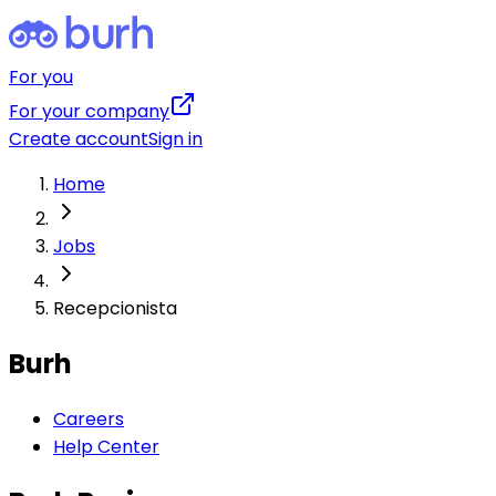
For you
For your company
Create account
Sign in
Home
Jobs
Recepcionista
Burh
Careers
Help Center