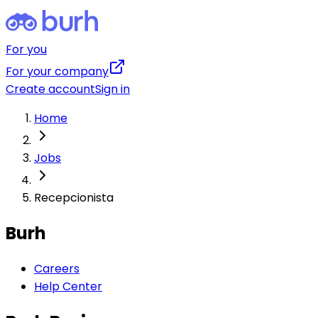
For you
For your company
Create account
Sign in
Home
Jobs
Recepcionista
Burh
Careers
Help Center