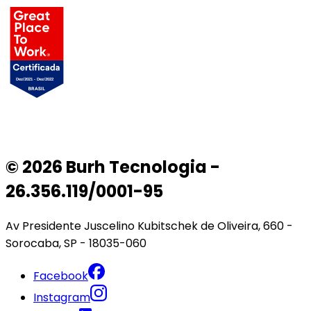
© 2026 Burh Tecnologia -
26.356.119/0001-95
Av Presidente Juscelino Kubitschek de Oliveira, 660 -
Sorocaba, SP - 18035-060
Facebook
Instagram