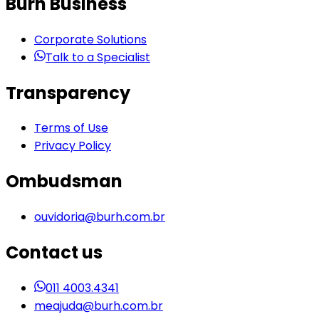
Burh Business
Corporate Solutions
Talk to a Specialist
Transparency
Terms of Use
Privacy Policy
Ombudsman
ouvidoria@burh.com.br
Contact us
011 4003.4341
meajuda@burh.com.br