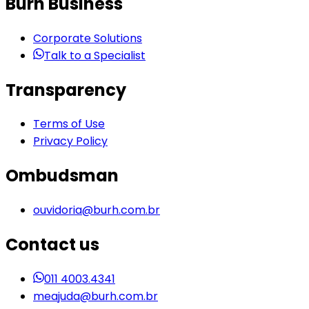
Burh Business
Corporate Solutions
Talk to a Specialist
Transparency
Terms of Use
Privacy Policy
Ombudsman
ouvidoria@burh.com.br
Contact us
011 4003.4341
meajuda@burh.com.br