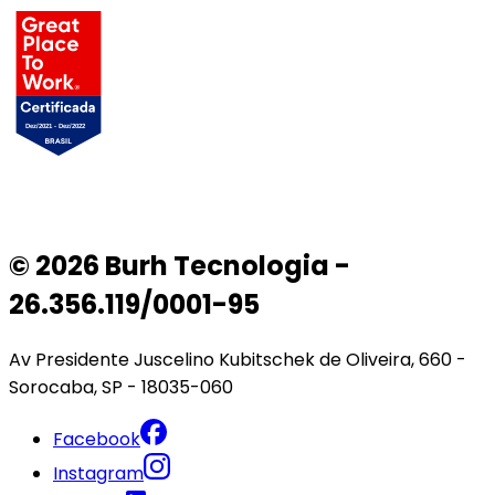
© 2026 Burh Tecnologia -
26.356.119/0001-95
Av Presidente Juscelino Kubitschek de Oliveira, 660 -
Sorocaba, SP - 18035-060
Facebook
Instagram