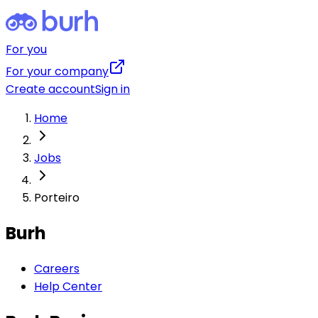
For you
For your company
Create account
Sign in
Home
Jobs
Porteiro
Burh
Careers
Help Center