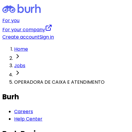
For you
For your company
Create account
Sign in
Home
Jobs
OPERADORA DE CAIXA E ATENDIMENTO
Burh
Careers
Help Center