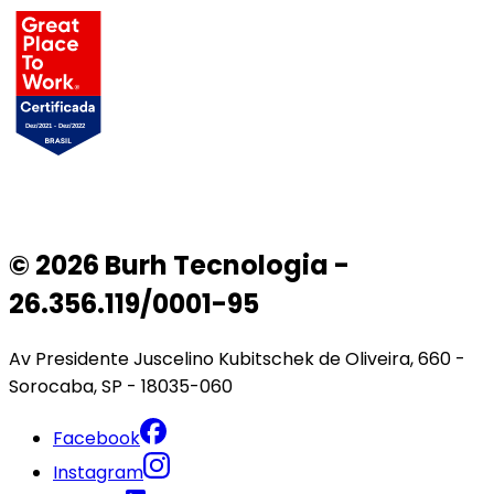
© 2026 Burh Tecnologia -
26.356.119/0001-95
Av Presidente Juscelino Kubitschek de Oliveira, 660 -
Sorocaba, SP - 18035-060
Facebook
Instagram