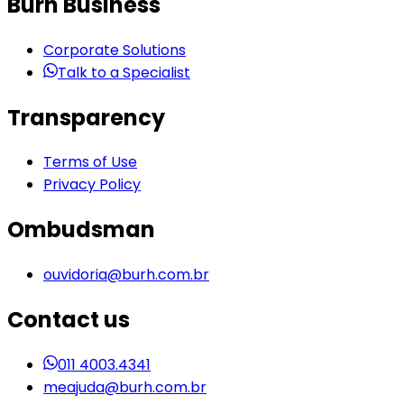
Burh Business
Corporate Solutions
Talk to a Specialist
Transparency
Terms of Use
Privacy Policy
Ombudsman
ouvidoria@burh.com.br
Contact us
011 4003.4341
meajuda@burh.com.br