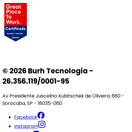
© 2026 Burh Tecnologia -
26.356.119/0001-95
Av Presidente Juscelino Kubitschek de Oliveira, 660 -
Sorocaba, SP - 18035-060
Facebook
Instagram