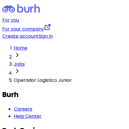
For you
For your company
Create account
Sign in
Home
Jobs
Operador Logistico Junior
Burh
Careers
Help Center