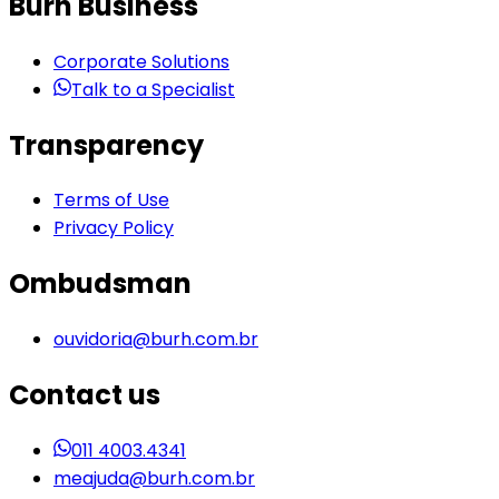
Burh Business
Corporate Solutions
Talk to a Specialist
Transparency
Terms of Use
Privacy Policy
Ombudsman
ouvidoria@burh.com.br
Contact us
011 4003.4341
meajuda@burh.com.br