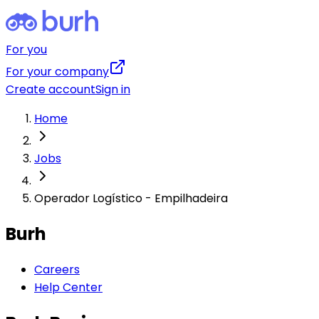
For you
For your company
Create account
Sign in
Home
Jobs
Operador Logístico - Empilhadeira
Burh
Careers
Help Center