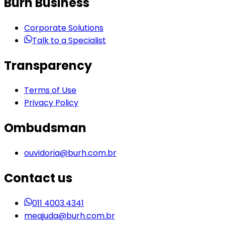
Burh Business
Corporate Solutions
Talk to a Specialist
Transparency
Terms of Use
Privacy Policy
Ombudsman
ouvidoria@burh.com.br
Contact us
011 4003.4341
meajuda@burh.com.br