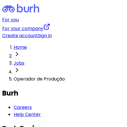
For you
For your company
Create account
Sign in
Home
Jobs
Operador de Produção
Burh
Careers
Help Center