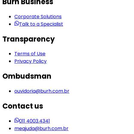
Burh Business
Corporate Solutions
Talk to a Specialist
Transparency
Terms of Use
Privacy Policy
Ombudsman
ouvidoria@burh.com.br
Contact us
011 4003.4341
meajuda@burh.com.br