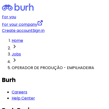
For you
For your company
Create account
Sign in
Home
Jobs
OPERADOR DE PRODUÇÃO - EMPILHADEIRA
Burh
Careers
Help Center