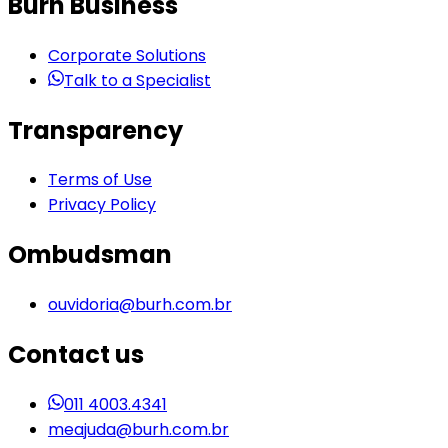
Burh Business
Corporate Solutions
Talk to a Specialist
Transparency
Terms of Use
Privacy Policy
Ombudsman
ouvidoria@burh.com.br
Contact us
011 4003.4341
meajuda@burh.com.br