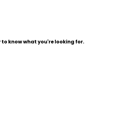
y to know what you're looking for.