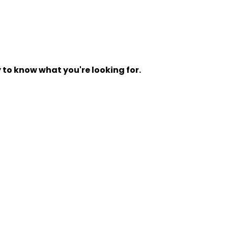
y to know what you're looking for.