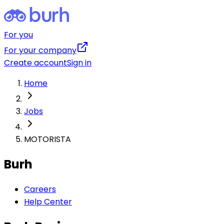
For you
For your company
Create account
Sign in
Home
Jobs
MOTORISTA
Burh
Careers
Help Center