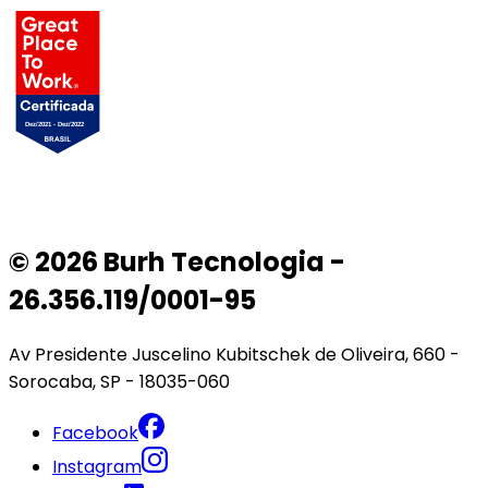
© 2026 Burh Tecnologia -
26.356.119/0001-95
Av Presidente Juscelino Kubitschek de Oliveira, 660 -
Sorocaba, SP - 18035-060
Facebook
Instagram