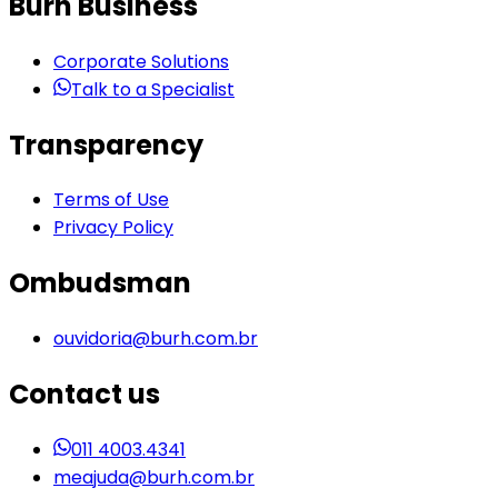
Burh Business
Corporate Solutions
Talk to a Specialist
Transparency
Terms of Use
Privacy Policy
Ombudsman
ouvidoria@burh.com.br
Contact us
011 4003.4341
meajuda@burh.com.br