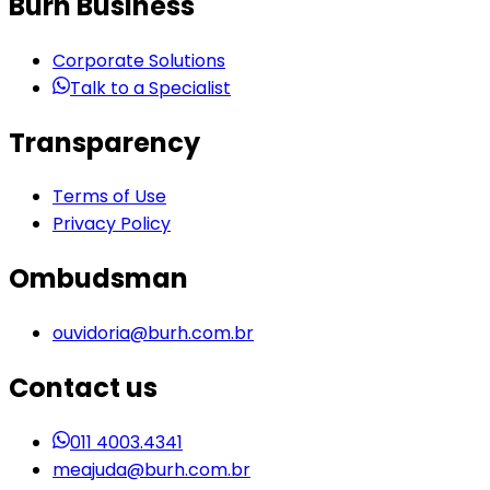
Burh Business
Corporate Solutions
Talk to a Specialist
Transparency
Terms of Use
Privacy Policy
Ombudsman
ouvidoria@burh.com.br
Contact us
011 4003.4341
meajuda@burh.com.br