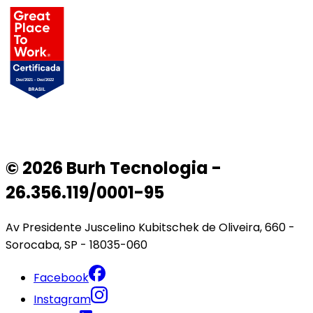
© 2026 Burh Tecnologia -
26.356.119/0001-95
Av Presidente Juscelino Kubitschek de Oliveira, 660 -
Sorocaba, SP - 18035-060
Facebook
Instagram