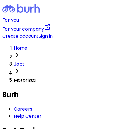
For you
For your company
Create account
Sign in
Home
Jobs
Motorista
Burh
Careers
Help Center