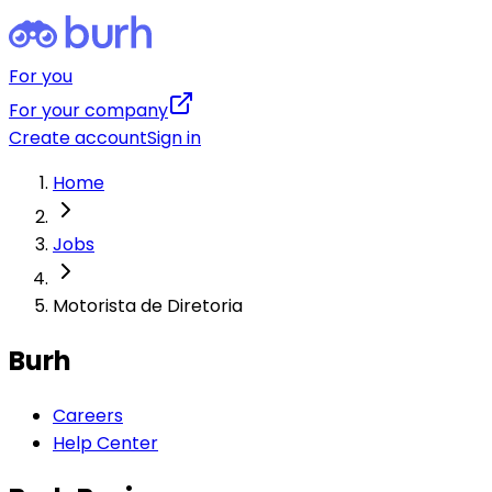
For you
For your company
Create account
Sign in
Home
Jobs
Motorista de Diretoria
Burh
Careers
Help Center