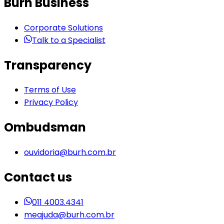
Burh Business
Corporate Solutions
Talk to a Specialist
Transparency
Terms of Use
Privacy Policy
Ombudsman
ouvidoria@burh.com.br
Contact us
011 4003.4341
meajuda@burh.com.br