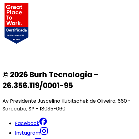
© 2026 Burh Tecnologia -
26.356.119/0001-95
Av Presidente Juscelino Kubitschek de Oliveira, 660 -
Sorocaba, SP - 18035-060
Facebook
Instagram