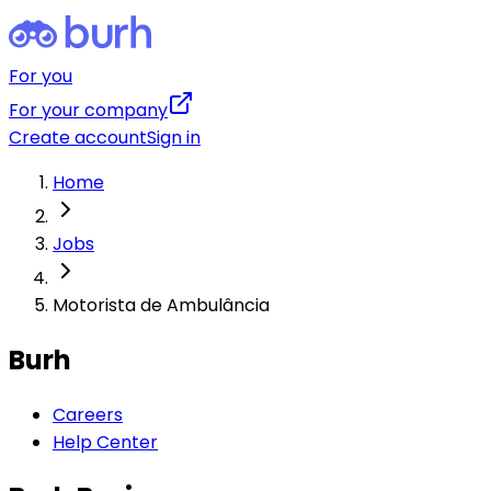
For you
For your company
Create account
Sign in
Home
Jobs
Motorista de Ambulância
Burh
Careers
Help Center