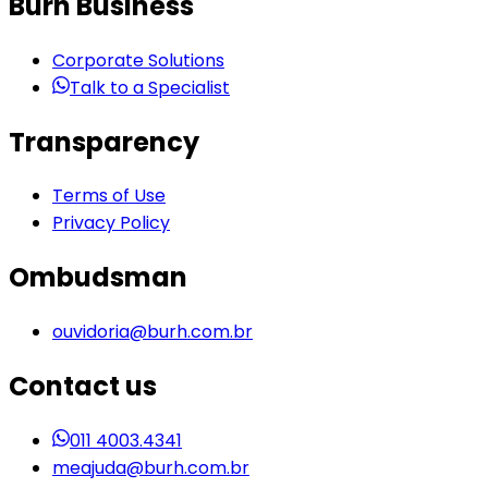
Burh Business
Corporate Solutions
Talk to a Specialist
Transparency
Terms of Use
Privacy Policy
Ombudsman
ouvidoria@burh.com.br
Contact us
011 4003.4341
meajuda@burh.com.br