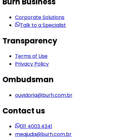
Burh Business
Corporate Solutions
Talk to a Specialist
Transparency
Terms of Use
Privacy Policy
Ombudsman
ouvidoria@burh.com.br
Contact us
011 4003.4341
meajuda@burh.com.br