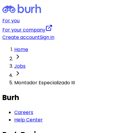
For you
For your company
Create account
Sign in
Home
Jobs
Montador Especializado III
Burh
Careers
Help Center