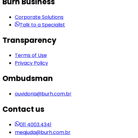
Burh Business
Corporate Solutions
Talk to a Specialist
Transparency
Terms of Use
Privacy Policy
Ombudsman
ouvidoria@burh.com.br
Contact us
011 4003.4341
meajuda@burh.com.br