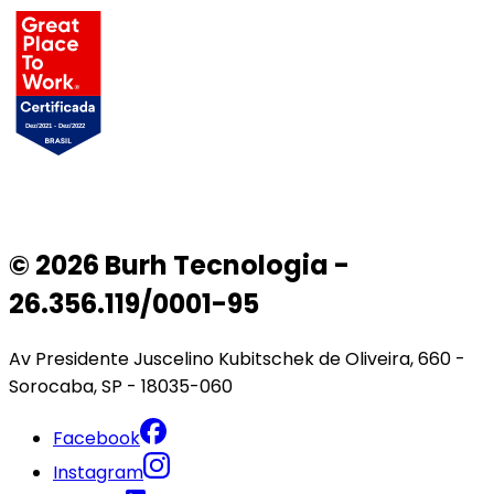
© 2026 Burh Tecnologia -
26.356.119/0001-95
Av Presidente Juscelino Kubitschek de Oliveira, 660 -
Sorocaba, SP - 18035-060
Facebook
Instagram