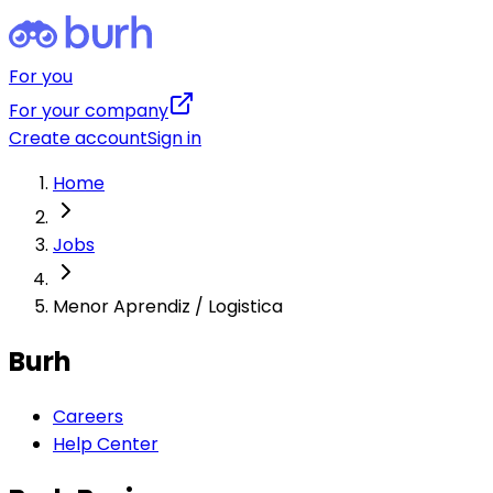
For you
For your company
Create account
Sign in
Home
Jobs
Menor Aprendiz / Logistica
Burh
Careers
Help Center