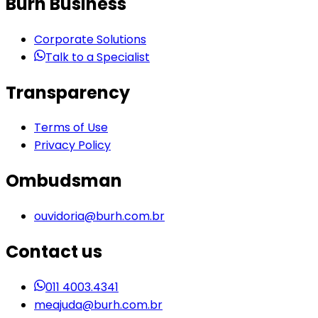
Burh Business
Corporate Solutions
Talk to a Specialist
Transparency
Terms of Use
Privacy Policy
Ombudsman
ouvidoria@burh.com.br
Contact us
011 4003.4341
meajuda@burh.com.br