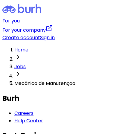
For you
For your company
Create account
Sign in
Home
Jobs
Mecânico de Manutenção
Burh
Careers
Help Center