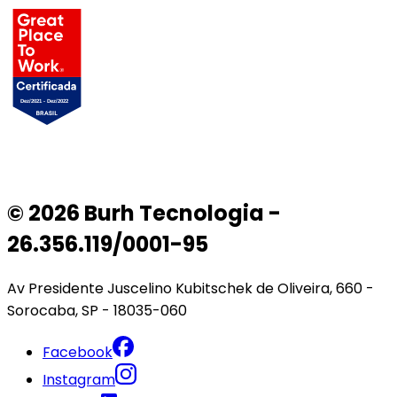
© 2026 Burh Tecnologia -
26.356.119/0001-95
Av Presidente Juscelino Kubitschek de Oliveira, 660 -
Sorocaba, SP - 18035-060
Facebook
Instagram