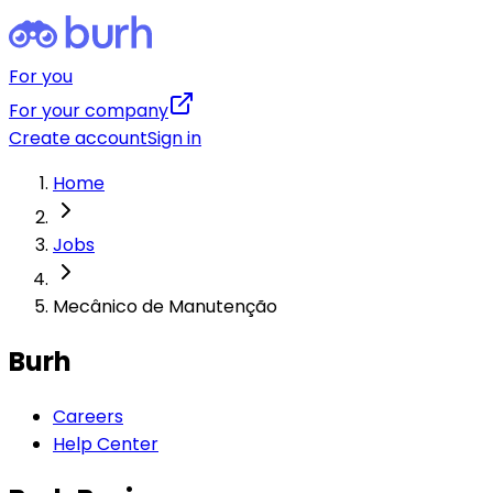
For you
For your company
Create account
Sign in
Home
Jobs
Mecânico de Manutenção
Burh
Careers
Help Center