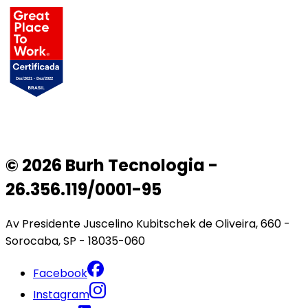
© 2026 Burh Tecnologia -
26.356.119/0001-95
Av Presidente Juscelino Kubitschek de Oliveira, 660 -
Sorocaba, SP - 18035-060
Facebook
Instagram