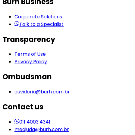
Burh Business
Corporate Solutions
Talk to a Specialist
Transparency
Terms of Use
Privacy Policy
Ombudsman
ouvidoria@burh.com.br
Contact us
011 4003.4341
meajuda@burh.com.br