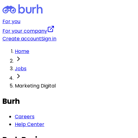
For you
For your company
Create account
Sign in
Home
Jobs
Marketing Digital
Burh
Careers
Help Center