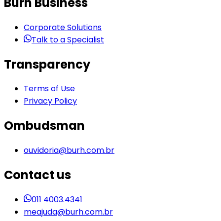
Burh Business
Corporate Solutions
Talk to a Specialist
Transparency
Terms of Use
Privacy Policy
Ombudsman
ouvidoria@burh.com.br
Contact us
011 4003.4341
meajuda@burh.com.br