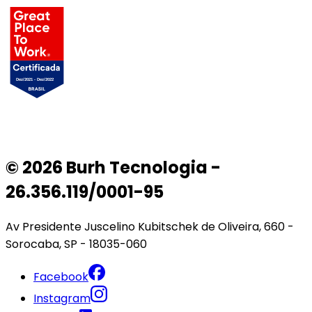
© 2026 Burh Tecnologia -
26.356.119/0001-95
Av Presidente Juscelino Kubitschek de Oliveira, 660 -
Sorocaba, SP - 18035-060
Facebook
Instagram