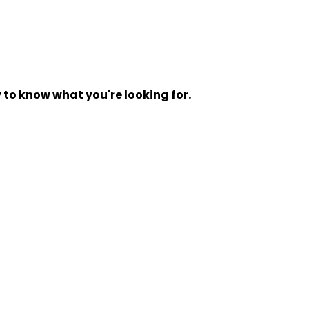
y to know what you're looking for.