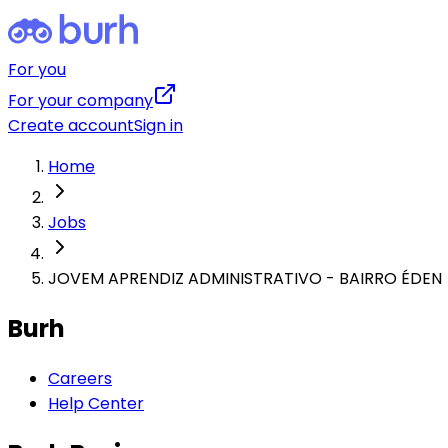
For you
For your company
Create account
Sign in
Home
Jobs
JOVEM APRENDIZ ADMINISTRATIVO - BAIRRO ÉDEN
Burh
Careers
Help Center