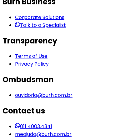
Burh Business
Corporate Solutions
Talk to a Specialist
Transparency
Terms of Use
Privacy Policy
Ombudsman
ouvidoria@burh.com.br
Contact us
011 4003.4341
meajuda@burh.com.br