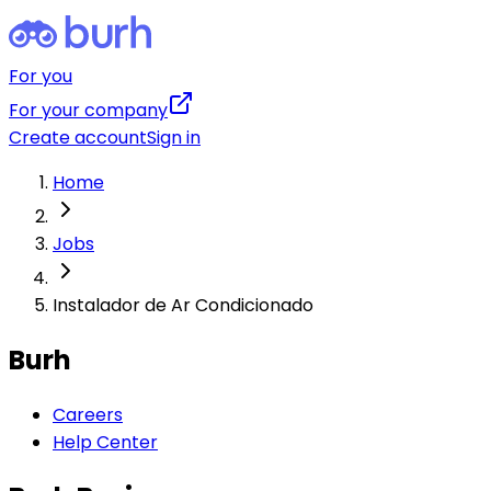
For you
For your company
Create account
Sign in
Home
Jobs
Instalador de Ar Condicionado
Burh
Careers
Help Center