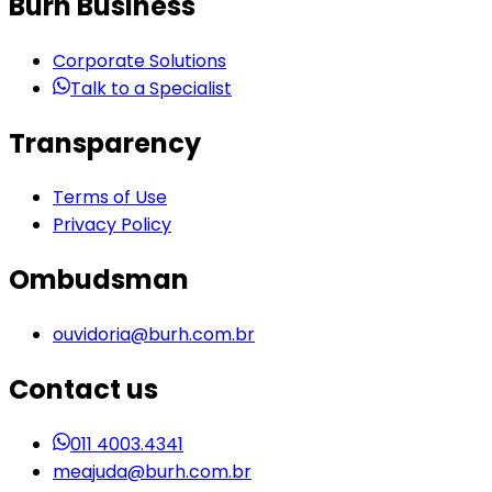
Burh Business
Corporate Solutions
Talk to a Specialist
Transparency
Terms of Use
Privacy Policy
Ombudsman
ouvidoria@burh.com.br
Contact us
011 4003.4341
meajuda@burh.com.br