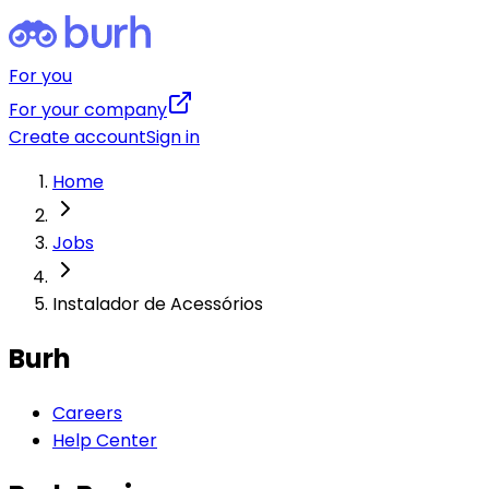
For you
For your company
Create account
Sign in
Home
Jobs
Instalador de Acessórios
Burh
Careers
Help Center