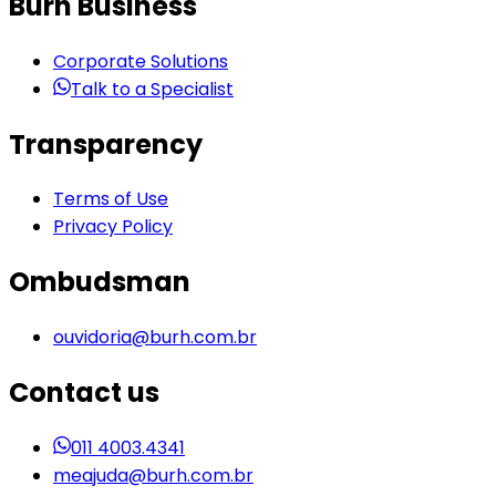
Burh Business
Corporate Solutions
Talk to a Specialist
Transparency
Terms of Use
Privacy Policy
Ombudsman
ouvidoria@burh.com.br
Contact us
011 4003.4341
meajuda@burh.com.br