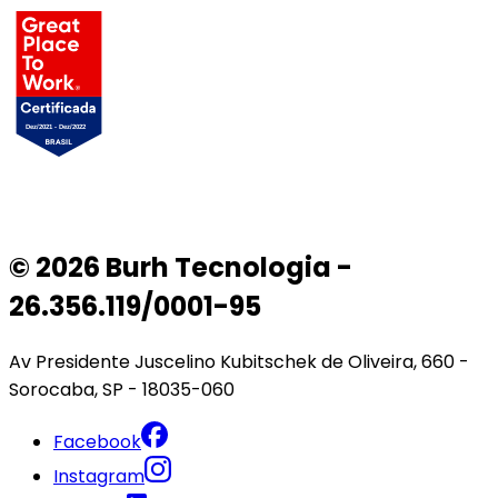
© 2026 Burh Tecnologia -
26.356.119/0001-95
Av Presidente Juscelino Kubitschek de Oliveira, 660 -
Sorocaba, SP - 18035-060
Facebook
Instagram