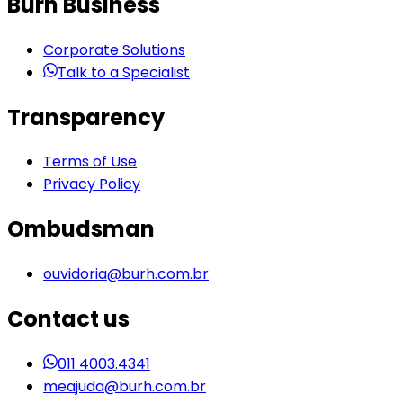
Burh Business
Corporate Solutions
Talk to a Specialist
Transparency
Terms of Use
Privacy Policy
Ombudsman
ouvidoria@burh.com.br
Contact us
011 4003.4341
meajuda@burh.com.br