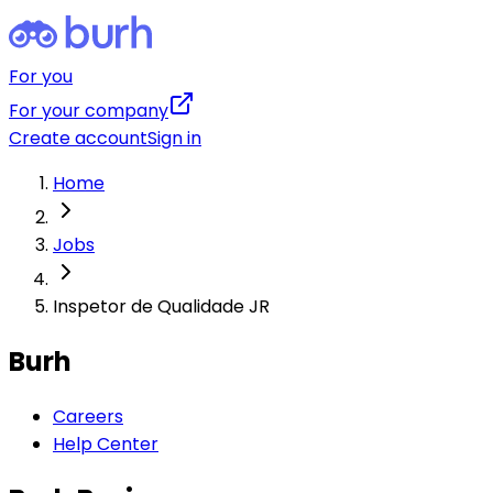
For you
For your company
Create account
Sign in
Home
Jobs
Inspetor de Qualidade JR
Burh
Careers
Help Center