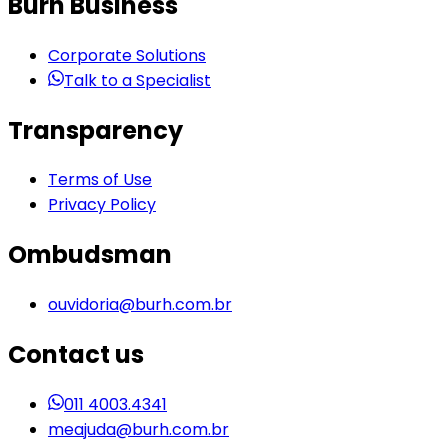
Burh Business
Corporate Solutions
Talk to a Specialist
Transparency
Terms of Use
Privacy Policy
Ombudsman
ouvidoria@burh.com.br
Contact us
011 4003.4341
meajuda@burh.com.br