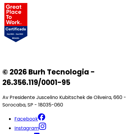
© 2026 Burh Tecnologia -
26.356.119/0001-95
Av Presidente Juscelino Kubitschek de Oliveira, 660 -
Sorocaba, SP - 18035-060
Facebook
Instagram