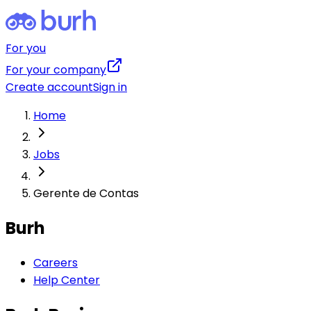
For you
For your company
Create account
Sign in
Home
Jobs
Gerente de Contas
Burh
Careers
Help Center