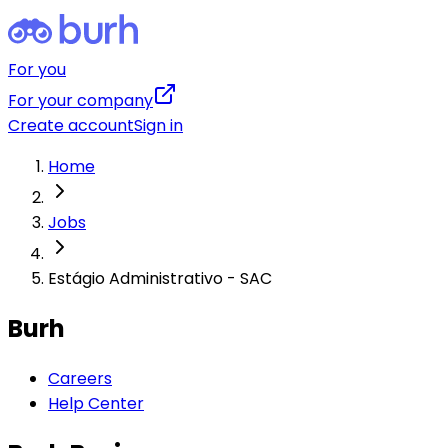
For you
For your company
Create account
Sign in
Home
Jobs
Estágio Administrativo - SAC
Burh
Careers
Help Center