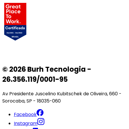
© 2026 Burh Tecnologia -
26.356.119/0001-95
Av Presidente Juscelino Kubitschek de Oliveira, 660 -
Sorocaba, SP - 18035-060
Facebook
Instagram