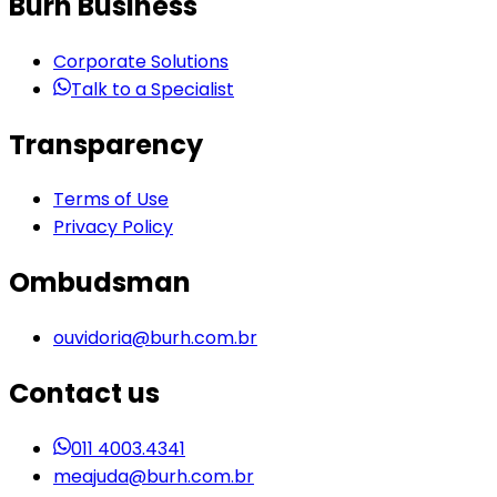
Burh Business
Corporate Solutions
Talk to a Specialist
Transparency
Terms of Use
Privacy Policy
Ombudsman
ouvidoria@burh.com.br
Contact us
011 4003.4341
meajuda@burh.com.br