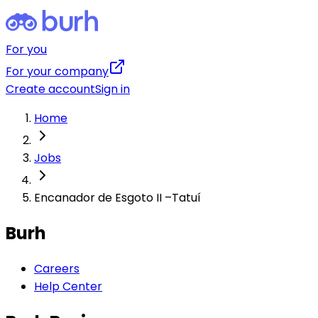
For you
For your company
Create account
Sign in
Home
Jobs
Encanador de Esgoto II –Tatuí
Burh
Careers
Help Center