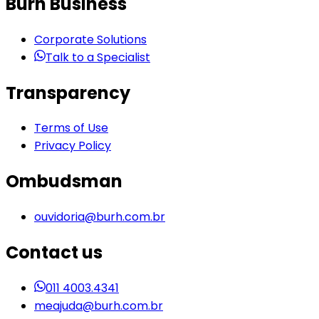
Burh Business
Corporate Solutions
Talk to a Specialist
Transparency
Terms of Use
Privacy Policy
Ombudsman
ouvidoria@burh.com.br
Contact us
011 4003.4341
meajuda@burh.com.br