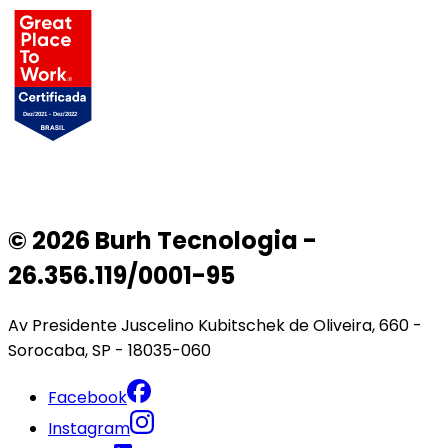
© 2026 Burh Tecnologia -
26.356.119/0001-95
Av Presidente Juscelino Kubitschek de Oliveira, 660 -
Sorocaba, SP - 18035-060
Facebook
Instagram