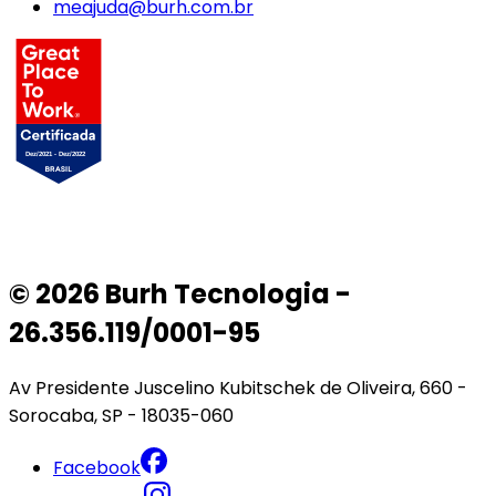
meajuda@burh.com.br
© 2026 Burh Tecnologia -
26.356.119/0001-95
Av Presidente Juscelino Kubitschek de Oliveira, 660 -
Sorocaba, SP - 18035-060
Facebook