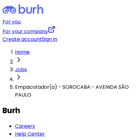
For you
For your company
Create account
Sign in
Home
Jobs
Empacotador(a) - SOROCABA - AVENIDA SÃO
PAULO
Burh
Careers
Help Center