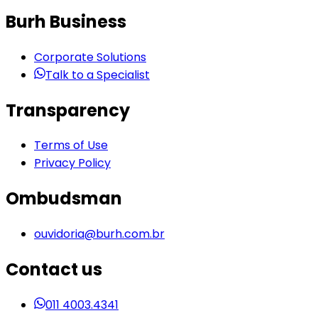
Burh Business
Corporate Solutions
Talk to a Specialist
Transparency
Terms of Use
Privacy Policy
Ombudsman
ouvidoria@burh.com.br
Contact us
011 4003.4341