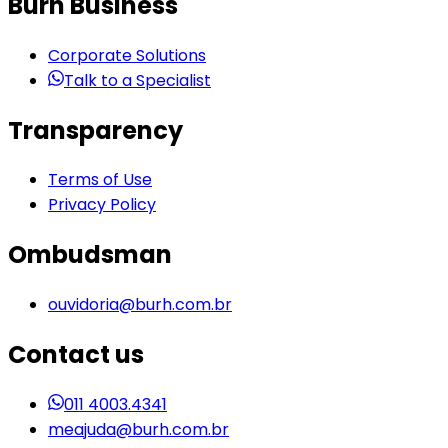
Burh Business
Corporate Solutions
Talk to a Specialist
Transparency
Terms of Use
Privacy Policy
Ombudsman
ouvidoria@burh.com.br
Contact us
011 4003.4341
meajuda@burh.com.br