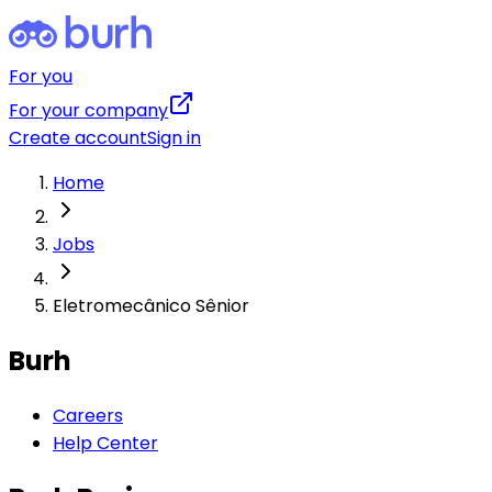
For you
For your company
Create account
Sign in
Home
Jobs
Eletromecânico Sênior
Burh
Careers
Help Center