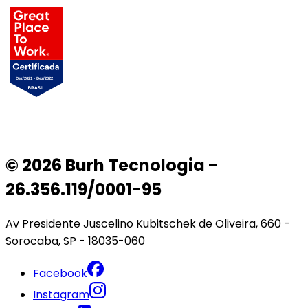
© 2026 Burh Tecnologia -
26.356.119/0001-95
Av Presidente Juscelino Kubitschek de Oliveira, 660 -
Sorocaba, SP - 18035-060
Facebook
Instagram