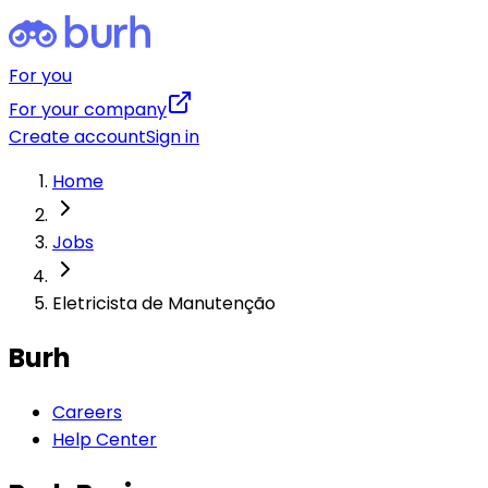
For you
For your company
Create account
Sign in
Home
Jobs
Eletricista de Manutenção
Burh
Careers
Help Center