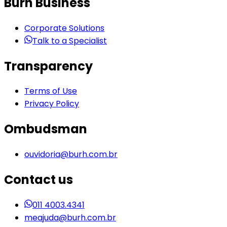
Burh Business
Corporate Solutions
Talk to a Specialist
Transparency
Terms of Use
Privacy Policy
Ombudsman
ouvidoria@burh.com.br
Contact us
011 4003.4341
meajuda@burh.com.br