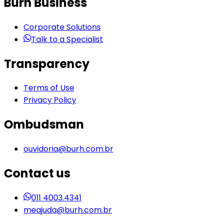
Burh Business
Corporate Solutions
Talk to a Specialist
Transparency
Terms of Use
Privacy Policy
Ombudsman
ouvidoria@burh.com.br
Contact us
011 4003.4341
meajuda@burh.com.br