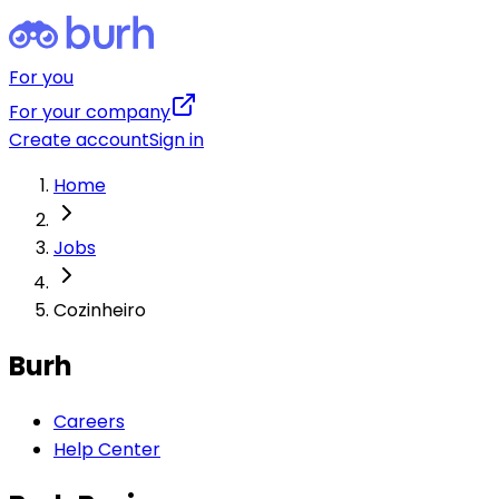
For you
For your company
Create account
Sign in
Home
Jobs
Cozinheiro
Burh
Careers
Help Center