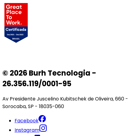
© 2026 Burh Tecnologia -
26.356.119/0001-95
Av Presidente Juscelino Kubitschek de Oliveira, 660 -
Sorocaba, SP - 18035-060
Facebook
Instagram