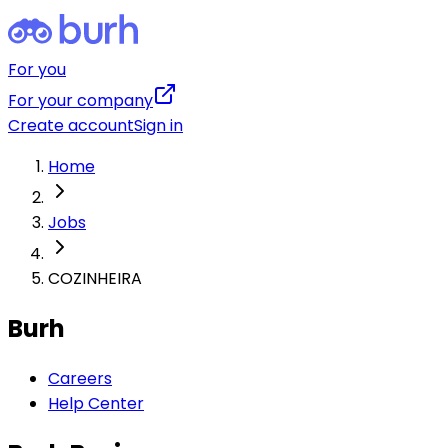
For you
For your company
Create account
Sign in
Home
Jobs
COZINHEIRA
Burh
Careers
Help Center