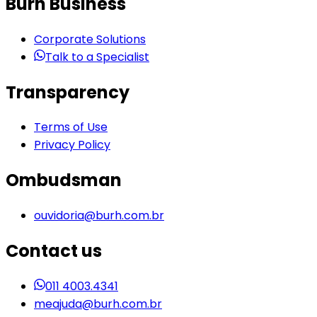
Burh Business
Corporate Solutions
Talk to a Specialist
Transparency
Terms of Use
Privacy Policy
Ombudsman
ouvidoria@burh.com.br
Contact us
011 4003.4341
meajuda@burh.com.br