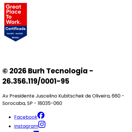
© 2026 Burh Tecnologia -
26.356.119/0001-95
Av Presidente Juscelino Kubitschek de Oliveira, 660 -
Sorocaba, SP - 18035-060
Facebook
Instagram