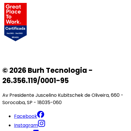
© 2026 Burh Tecnologia -
26.356.119/0001-95
Av Presidente Juscelino Kubitschek de Oliveira, 660 -
Sorocaba, SP - 18035-060
Facebook
Instagram