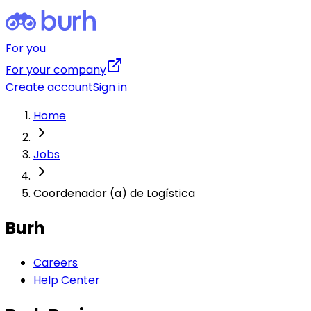
For you
For your company
Create account
Sign in
Home
Jobs
Coordenador (a) de Logística
Burh
Careers
Help Center