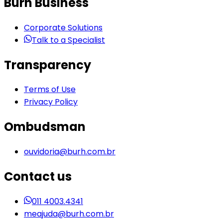
Burh Business
Corporate Solutions
Talk to a Specialist
Transparency
Terms of Use
Privacy Policy
Ombudsman
ouvidoria@burh.com.br
Contact us
011 4003.4341
meajuda@burh.com.br