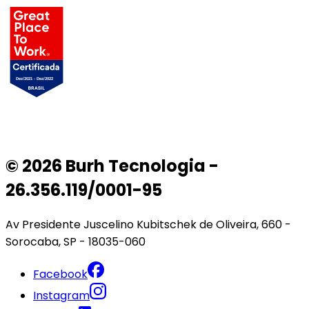
© 2026 Burh Tecnologia -
26.356.119/0001-95
Av Presidente Juscelino Kubitschek de Oliveira, 660 -
Sorocaba, SP - 18035-060
Facebook
Instagram