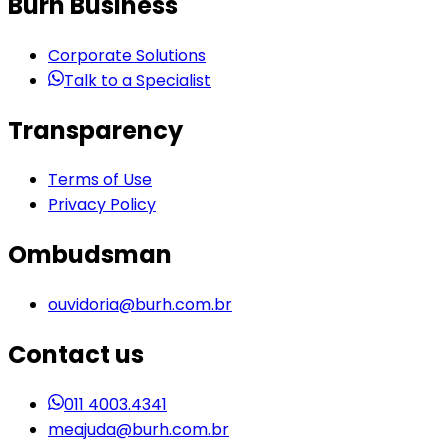
Burh Business
Corporate Solutions
Talk to a Specialist
Transparency
Terms of Use
Privacy Policy
Ombudsman
ouvidoria@burh.com.br
Contact us
011 4003.4341
meajuda@burh.com.br