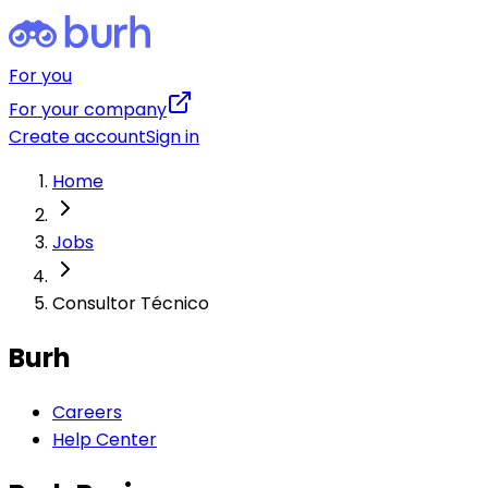
For you
For your company
Create account
Sign in
Home
Jobs
Consultor Técnico
Burh
Careers
Help Center