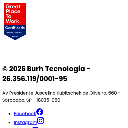
© 2026 Burh Tecnologia -
26.356.119/0001-95
Av Presidente Juscelino Kubitschek de Oliveira, 660 -
Sorocaba, SP - 18035-060
Facebook
Instagram