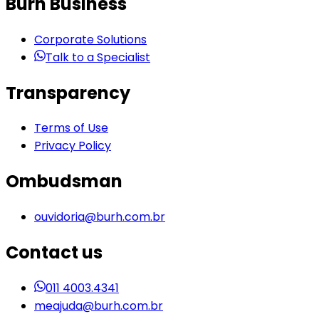
Burh Business
Corporate Solutions
Talk to a Specialist
Transparency
Terms of Use
Privacy Policy
Ombudsman
ouvidoria@burh.com.br
Contact us
011 4003.4341
meajuda@burh.com.br