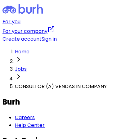
For you
For your company
Create account
Sign in
Home
Jobs
CONSULTOR (A) VENDAS IN COMPANY
Burh
Careers
Help Center