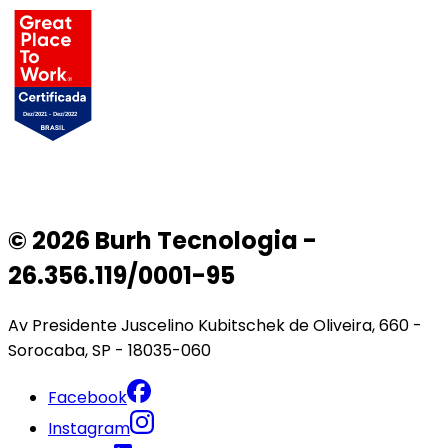
© 2026 Burh Tecnologia -
26.356.119/0001-95
Av Presidente Juscelino Kubitschek de Oliveira, 660 -
Sorocaba, SP - 18035-060
Facebook
Instagram