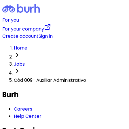
For you
For your company
Create account
Sign in
Home
Jobs
Cód 009- Auxiliar Administrativo
Burh
Careers
Help Center