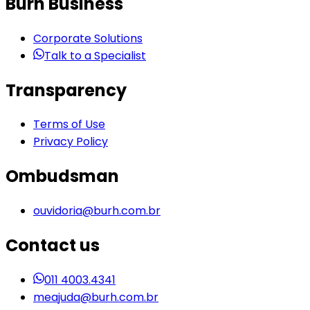
Burh Business
Corporate Solutions
Talk to a Specialist
Transparency
Terms of Use
Privacy Policy
Ombudsman
ouvidoria@burh.com.br
Contact us
011 4003.4341
meajuda@burh.com.br